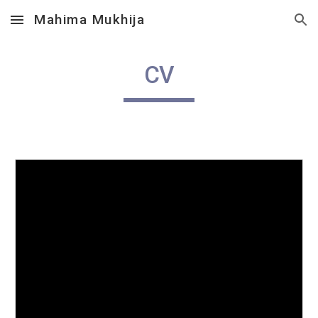
Mahima Mukhija
Skip to main content
Skip to navigation
CV